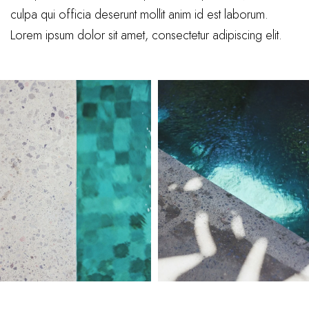
culpa qui officia deserunt mollit anim id est laborum.
Lorem ipsum dolor sit amet, consectetur adipiscing elit.