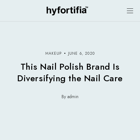
MAKEUP
JUNE 6, 2020
This Nail Polish Brand Is
Diversifying the Nail Care
By admin