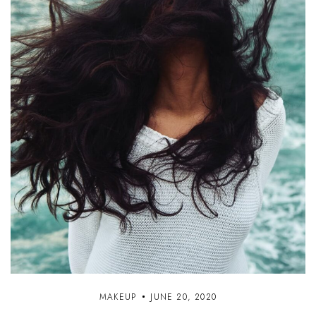
MAKEUP
JUNE 20, 2020