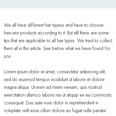
We all have different hair typess and have to choose
haircare products according to it. But still there are some
tips that are applicable to all hair types. We tried to collect
them all in this article. See below what we have found for
you.
Lorem ipsum dolor sit amet, consectetur adipiscing elit,
sed do eiusmod tempor incididunt ut labore et dolore
magna aliqua. Ut enim ad minim veniam, quis nostrud
exercitation ullamco laboris nisi ut aliquip ex ea commodo
consequat. Duis aute irure dolor in reprehenderit in
voluptate velit esse cillum dolore eu fugiat nulla pariatur.