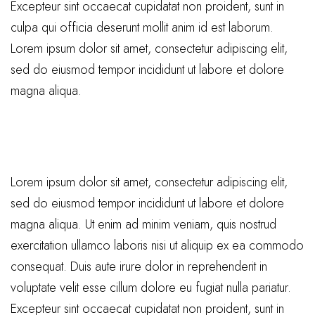
Excepteur sint occaecat cupidatat non proident, sunt in
culpa qui officia deserunt mollit anim id est laborum.
Lorem ipsum dolor sit amet, consectetur adipiscing elit,
sed do eiusmod tempor incididunt ut labore et dolore
magna aliqua.
Lorem ipsum dolor sit amet, consectetur adipiscing elit,
sed do eiusmod tempor incididunt ut labore et dolore
magna aliqua. Ut enim ad minim veniam, quis nostrud
exercitation ullamco laboris nisi ut aliquip ex ea commodo
consequat. Duis aute irure dolor in reprehenderit in
voluptate velit esse cillum dolore eu fugiat nulla pariatur.
Excepteur sint occaecat cupidatat non proident, sunt in