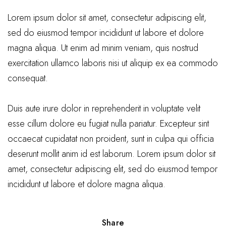
Lorem ipsum dolor sit amet, consectetur adipiscing elit,
sed do eiusmod tempor incididunt ut labore et dolore
magna aliqua. Ut enim ad minim veniam, quis nostrud
exercitation ullamco laboris nisi ut aliquip ex ea commodo
consequat.
Duis aute irure dolor in reprehenderit in voluptate velit
esse cillum dolore eu fugiat nulla pariatur. Excepteur sint
occaecat cupidatat non proident, sunt in culpa qui officia
deserunt mollit anim id est laborum. Lorem ipsum dolor sit
amet, consectetur adipiscing elit, sed do eiusmod tempor
incididunt ut labore et dolore magna aliqua.
Share