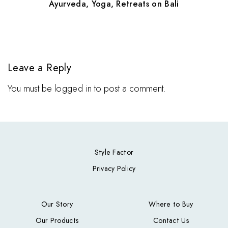
Ayurveda, Yoga, Retreats on Bali
Leave a Reply
You must be
logged in
to post a comment.
Style Factor
Privacy Policy
Our Story
Where to Buy
Our Products
Contact Us