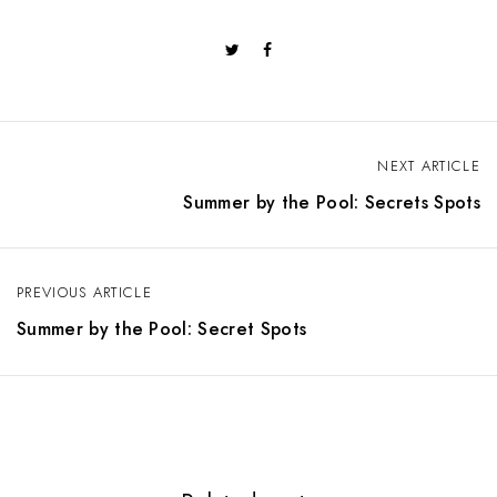
NEXT ARTICLE
P
Summer by the Pool: Secrets Spots
o
s
PREVIOUS ARTICLE
t
Summer by the Pool: Secret Spots
n
a
v
i