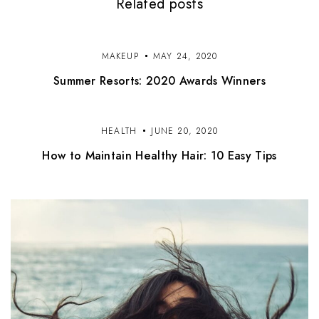
Related posts
g
a
t
MAKEUP
MAY 24, 2020
Summer Resorts: 2020 Awards Winners
i
o
HEALTH
JUNE 20, 2020
n
How to Maintain Healthy Hair: 10 Easy Tips