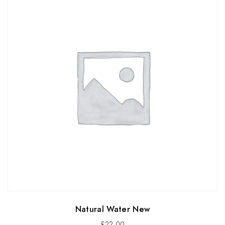
Natural Water New
£
22.00