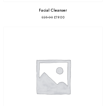
Facial Cleanser
£
25.00
£
19.00