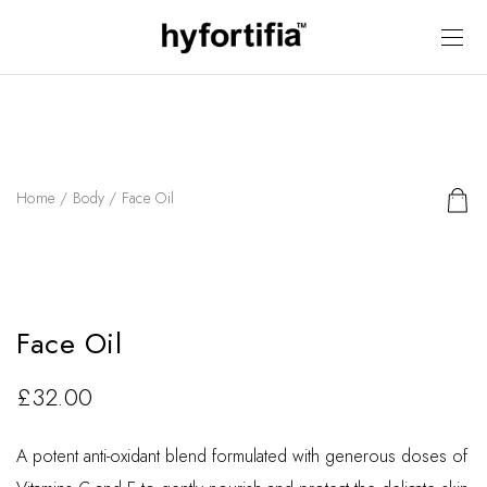
Home
/
Body
/ Face Oil
Face Oil
£
32.00
A potent anti-oxidant blend formulated with generous doses of