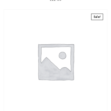
Sale!