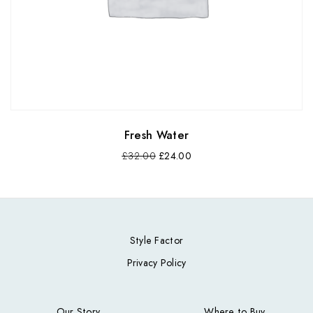
Fresh Water
£
32.00
£
24.00
Style Factor
Privacy Policy
Our Story
Where to Buy