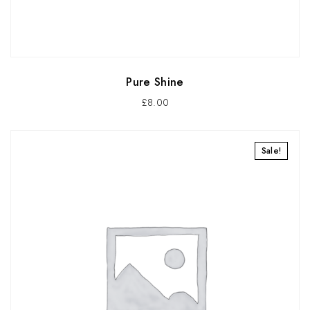
Pure Shine
£
8.00
Sale!