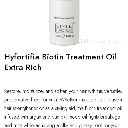
360 product viewer
Hyfortifia Biotin Treatment Oil
Extra Rich
Restore, moisturize, and soften your hair with this versatile,
preservative-free formula. Whether it is used as a leave-in
hair strengthener or as a styling aid, this Biotin treatment oil
infused with argan and pumpkin seed oil fights breakage
and frizz while achieving a silky and glossy feel for your