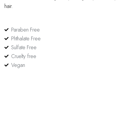
hair.
Paraben Free
Phthalate Free
Sulfate Free
Cruelty free
Vegan