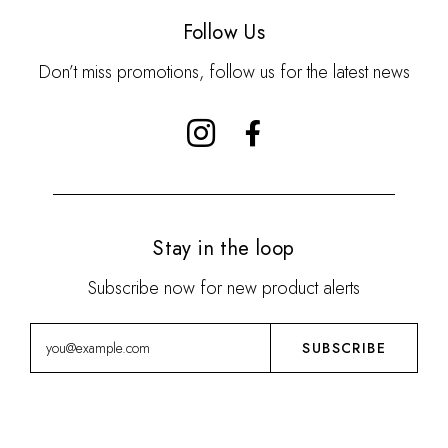
Follow Us
Don’t miss promotions, follow us for the latest news
Stay in the loop
Subscribe now for new product alerts