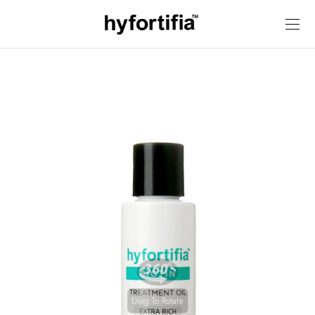
Drag To Rotate